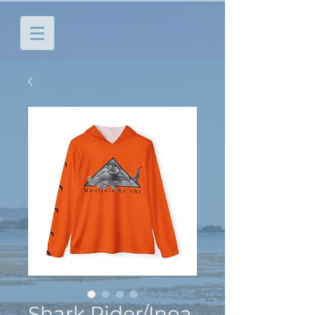
Shark Rider/Inoa