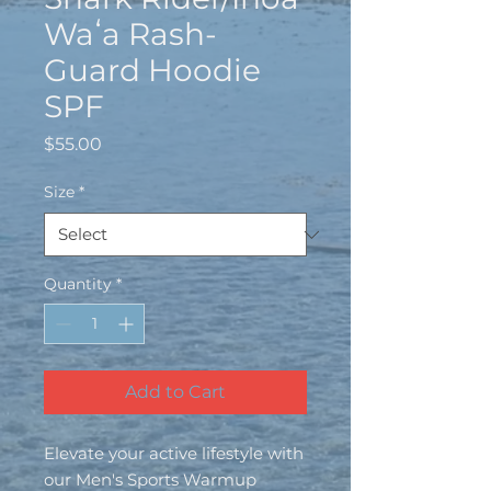
Waʻa Rash-
Guard Hoodie
SPF
Price
$55.00
Size
*
Quantity
*
Add to Cart
Elevate your active lifestyle with 
our Men's Sports Warmup 