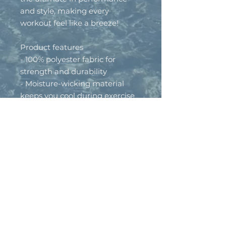
and style, making every 
workout feel like a breeze!
Product features
- 100% polyester fabric for 
strength and durability
- Moisture-wicking material 
keeps you cool during exercise
- Lightweight at only 4.13 oz/yd² 
(140g/m²)
- UPF +50 sun protection for 
outdoor activities
- Assembled in the USA from 
globally sourced materials
Care instructions
- Do not dryclean
- Do not iron