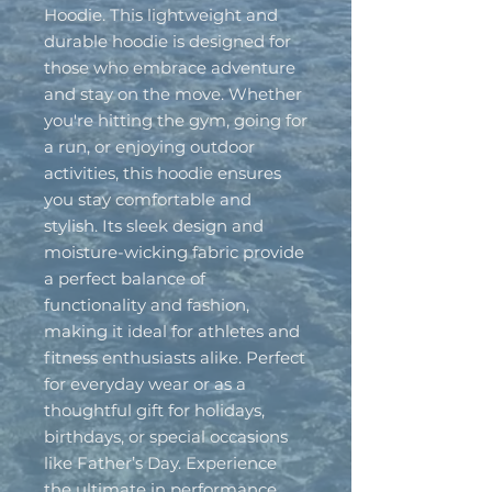
Hoodie. This lightweight and 
durable hoodie is designed for 
those who embrace adventure 
and stay on the move. Whether 
you're hitting the gym, going for 
a run, or enjoying outdoor 
activities, this hoodie ensures 
you stay comfortable and 
stylish. Its sleek design and 
moisture-wicking fabric provide 
a perfect balance of 
functionality and fashion, 
making it ideal for athletes and 
fitness enthusiasts alike. Perfect 
for everyday wear or as a 
thoughtful gift for holidays, 
birthdays, or special occasions 
like Father’s Day. Experience 
the ultimate in performance 