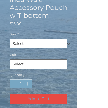
Accessory Pouch
w T-bottom
Price
$15.00
Size
*
Color
*
Quantity
*
Add to Cart