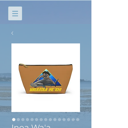
Inoa Wa'a