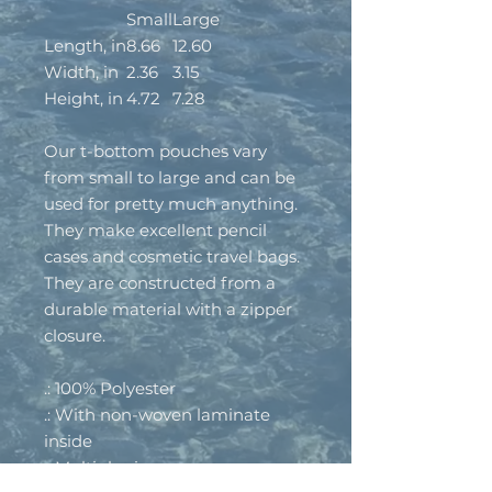
Small
Large
Length, in
8.66
12.60
Width, in
2.36
3.15
Height, in
4.72
7.28
Our t-bottom pouches vary
from small to large and can be
used for pretty much anything.
They make excellent pencil
cases and cosmetic travel bags.
They are constructed from a
durable material with a zipper
closure.
.: 100% Polyester
.: With non-woven laminate
inside
.: Multiple sizes