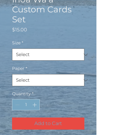
Custom Cards
Set
Price
$15.00
Size
*
Paper
*
Quantity
*
Add to Cart