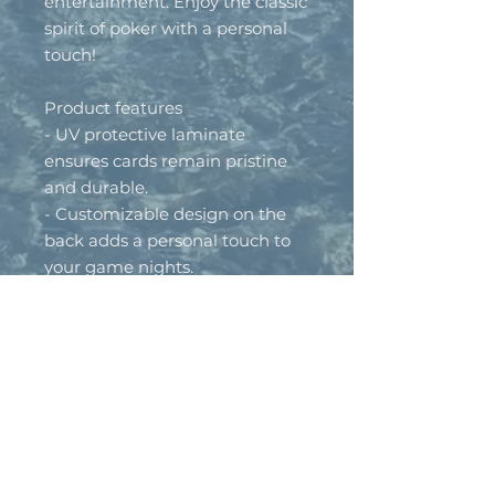
entertainment. Enjoy the classic 
spirit of poker with a personal 
touch!
Product features
- UV protective laminate 
ensures cards remain pristine 
and durable.
- Customizable design on the 
back adds a personal touch to 
your game nights.
- High-quality 300gsm paper 
provides a premium feel and 
increased durability.
- Classic set includes 52 cards 
plus 2 jokers, neatly packaged 
in a white box.
- Designed for adults, these 
cards comply with toy safety 