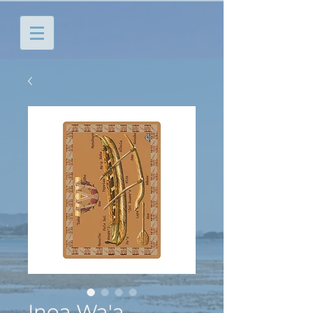
Inoa Wa'a