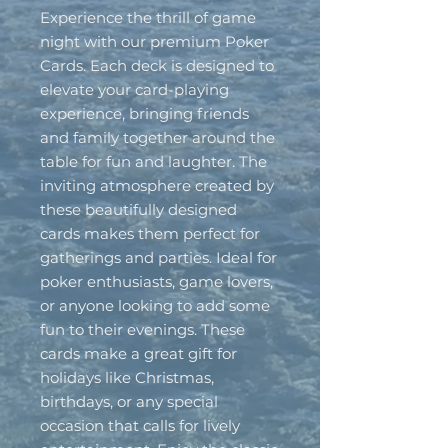
Experience the thrill of game 
night with our premium Poker 
Cards. Each deck is designed to 
elevate your card-playing 
experience, bringing friends 
and family together around the 
table for fun and laughter. The 
inviting atmosphere created by 
these beautifully designed 
cards makes them perfect for 
gatherings and parties. Ideal for 
poker enthusiasts, game lovers, 
or anyone looking to add some 
fun to their evenings. These 
cards make a great gift for 
holidays like Christmas, 
birthdays, or any special 
occasion that calls for lively 