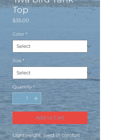
Top
Price
$35.00
Color
*
Size
*
Quantity
*
Add to Cart
Lightweight, lived-in comfort 