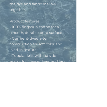
the dye and fabric mellow 
together.
Product features
- 100% ringspun cotton for a 
smooth, durable print surface
- Garment-dyed after 
construction for soft color and 
lived-in texture
- Tubular knit with no side 
seams for cleaner lines and less 
waste
- Medium-weight fabric (6.1 
oz/yd²) with a relaxed, easy fit
- Self-fabric binding and sewn-
in twill label for refined, 
consistent finish