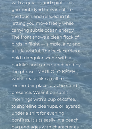
with a quiet island spirit. This 
garment-dyed tank is soft to 
the touch and relaxed in fit, 
letting you move freely while 
carrying subtle ocean energy. 
The front shows a clean flock of 
birds in flight — simple, airy, and 
a little wistful. The back carries a 
bold triangular scene with a 
paddler and canoe, anchored by 
the phrase “MAULOLO KĒʻEHI,” 
which reads like a call to 
remember place, practice, and 
presence. Wear it on sunlit 
mornings with a cup of coffee, 
to shoreline cleanups, or layered 
under a shirt for evening 
bonfires. It sits easily in a beach 
bag and ages with character as 