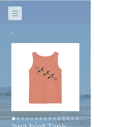
'Iwa bird Tank