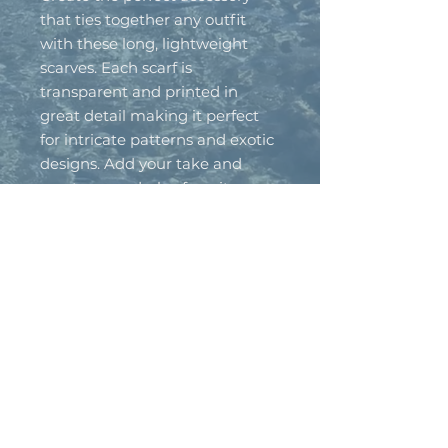
that ties together any outfit
with these long, lightweight
scarves. Each scarf is
transparent and printed in
great detail making it perfect
for intricate patterns and exotic
designs. Add your take and
create a wardrobe-favorite.
.: Material: 100% polyester
.: One size: 27" × 71'' (69cm ×
180cm )
.: One sided print
.: Seamless construction