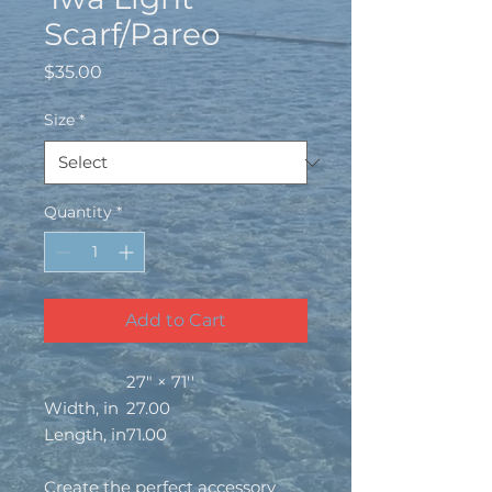
Scarf/Pareo
Price
$35.00
Size
*
Quantity
*
Add to Cart
27" × 71''
Width, in
27.00
Length, in
71.00
Create the perfect accessory