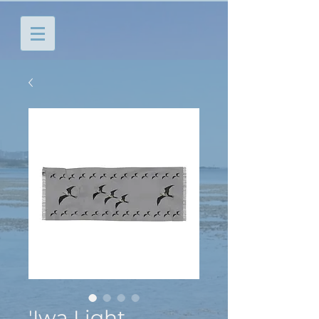
'Iwa Light