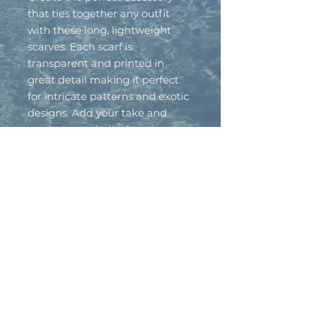
that ties together any outfit
with these long, lightweight
scarves. Each scarf is
transparent and printed in
great detail making it perfect
for intricate patterns and exotic
designs. Add your take and
create a wardrobe-favorite.
.: Material: 100% polyester
.: One size: 27" × 71'' (69cm ×
180cm )
.: One sided print
.: Seamless construction