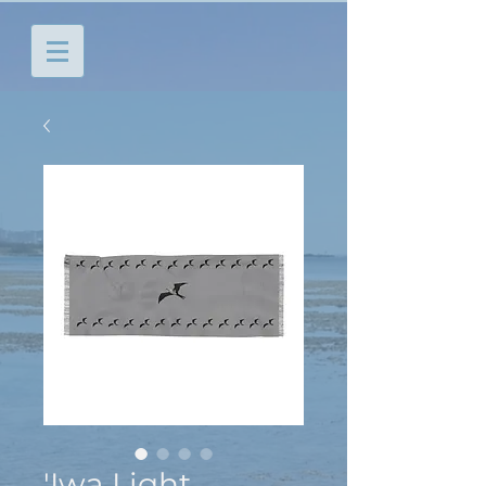
'Iwa Light