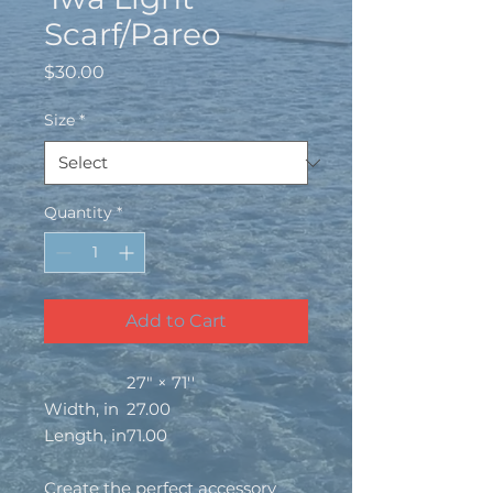
Scarf/Pareo
Price
$30.00
Size
*
Quantity
*
Add to Cart
27" × 71''
Width, in
27.00
Length, in
71.00
Create the perfect accessory