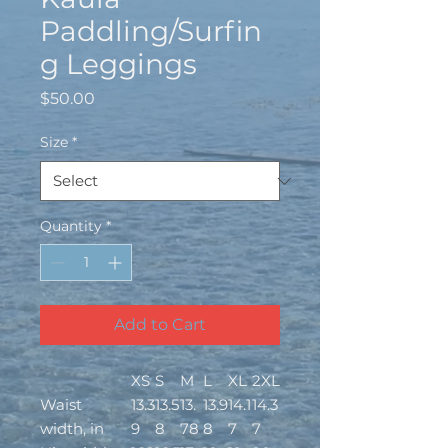
Paddling/Surfin
g Leggings
Price
$50.00
Size
*
Quantity
*
Add to Cart
XS
S
M
L
XL
2XL
Waist
13.3
13.5
13.
13.9
14.1
14.3
width, in
9
8
78
8
7
7