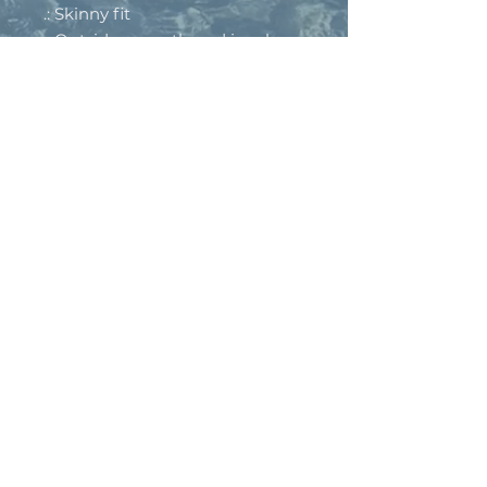
.: Skinny fit
.: Outside seam thread is color-
matched to design
.: Interior white seam thread
.: Double layer waistband
.: Please note: Slightly see-
through when stretched. Some
of the undyed white
underneath material may
become visible at the seams or
where sewn.
.: Assembled in the USA from
globally sourced parts