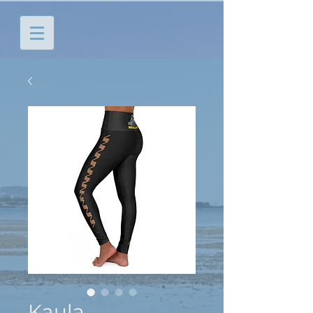
Kaula