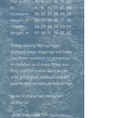
Hip width,
16.1
16.5
17.
18.
19.
20.
in
4
4
40
31
21
08
Outseam
36.
37.
37.
38.
39.
39.
length, in
81
40
99
58
17
76
Inseam
26.
27.
28.
28.
29.
29.
length, in
97
56
15
74
33
92
These skinny fitting high-
waisted yoga leggings will take
you from workout to store run
in comfort and style. They are
fully customizable with an all-
over print that adds an instant
pop to any athleisure wardrobe.
Note: Runs small, consider
sizing up!
.: 83% Polyester, 17% Spandex