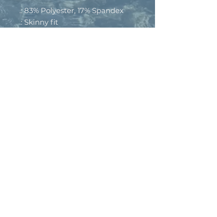
.: 83% Polyester, 17% Spandex
.: Skinny fit
.: Outside seam thread is color-
matched to design
.: Interior white seam thread
.: Double layer waistband
.: Please note: Slightly see-
through when stretched. Some
of the undyed white
underneath material may
become visible at the seams or
where sewn.
.: Assembled in the USA from
globally sourced parts