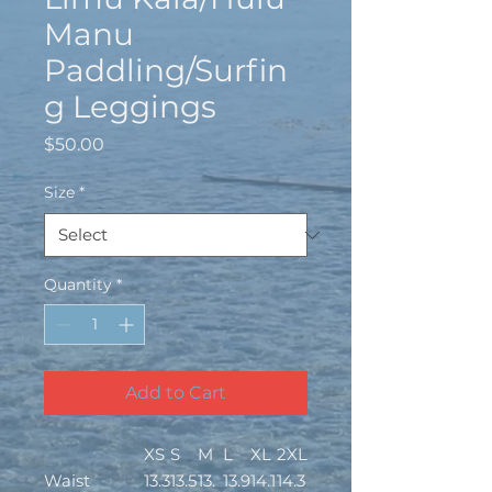
Manu
Paddling/Surfin
g Leggings
Price
$50.00
Size
*
Quantity
*
Add to Cart
XS
S
M
L
XL
2XL
Waist
13.3
13.5
13.
13.9
14.1
14.3