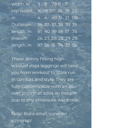
width, in
9
8
78
8
7
7
Hip width,
16.1
16.5
17.
18.
19.
20.
in
4
4
40
31
21
08
Outseam
36.
37.
37.
38.
39.
39.
length, in
81
40
99
58
17
76
Inseam
26.
27.
28.
28.
29.
29.
length, in
97
56
15
74
33
92
These skinny fitting high-
waisted yoga leggings will take
you from workout to store run
in comfort and style. They are
fully customizable with an all-
over print that adds an instant
pop to any athleisure wardrobe.
Note: Runs small, consider
sizing up!