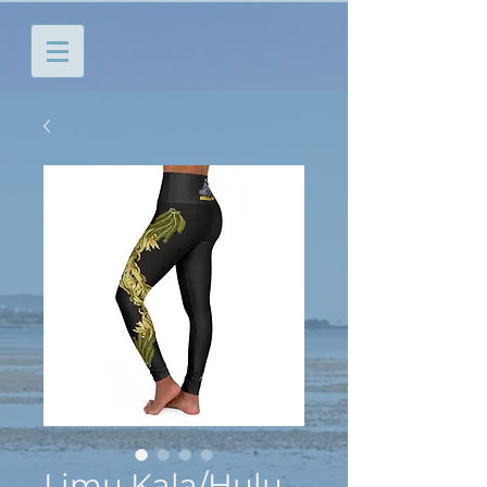
Limu Kala/Hulu