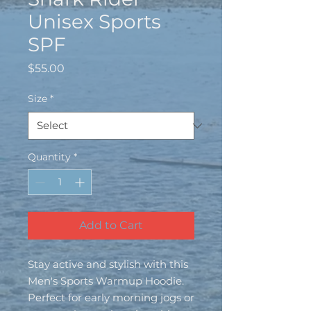
Unisex Sports
SPF
Price
$55.00
Size
*
Quantity
*
Add to Cart
Stay active and stylish with this 
Men's Sports Warmup Hoodie. 
Perfect for early morning jogs or 