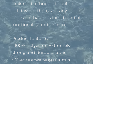
making it a thoughtful gift for 
holidays, birthdays, or any 
occasion that calls for a blend of 
functionality and fashion.
Product features
- 100% Polyester: Extremely 
strong and durable fabric
- Moisture-wicking material 
keeps you dry
- Lightweight fabric: Just 4.13 
oz/yd²
- UPF +50 sun protection for 
outdoor wear
- Versatile design for both 
workouts and casual outings
Care instructions
- Do not dryclean