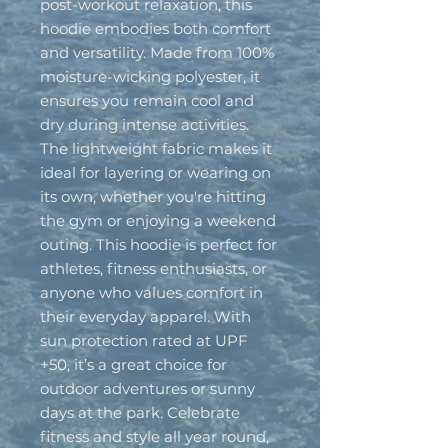
post-workout relaxation, this 
hoodie embodies both comfort 
and versatility. Made from 100% 
moisture-wicking polyester, it 
ensures you remain cool and 
dry during intense activities. 
The lightweight fabric makes it 
ideal for layering or wearing on 
its own, whether you're hitting 
the gym or enjoying a weekend 
outing. This hoodie is perfect for 
athletes, fitness enthusiasts, or 
anyone who values comfort in 
their everyday apparel. With 
sun protection rated at UPF 
+50, it’s a great choice for 
outdoor adventures or sunny 
days at the park. Celebrate 
fitness and style all year round, 