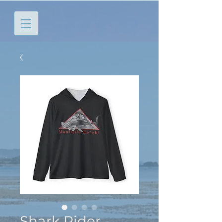
Shark Rider