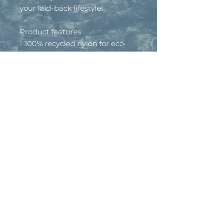
your laid-back lifestyle!
Product features
- 100% recycled nylon for eco-
friendly comfort
- Mid profile with an
unstructured snapback design
- Quick-drying fabric ideal for
water activities
- One size fits all for versatile
wear
- Soft mesh fabric with a
foamed lining for ultimate
comfort
Care instructions
- Wipe clean with a damp cloth.