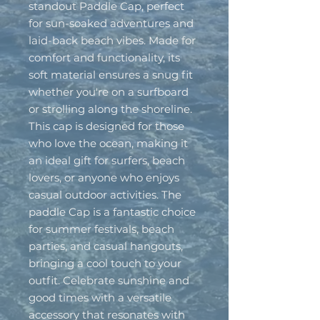
standout Paddle Cap, perfect
for sun-soaked adventures and
laid-back beach vibes. Made for
comfort and functionality, its
soft material ensures a snug fit
whether you're on a surfboard
or strolling along the shoreline.
This cap is designed for those
who love the ocean, making it
an ideal gift for surfers, beach
lovers, or anyone who enjoys
casual outdoor activities. The
paddle Cap is a fantastic choice
for summer festivals, beach
parties, and casual hangouts,
bringing a cool touch to your
outfit. Celebrate sunshine and
good times with a versatile
accessory that resonates with