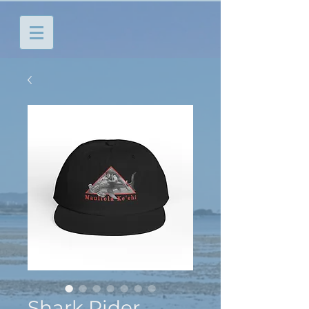
Shark Rider