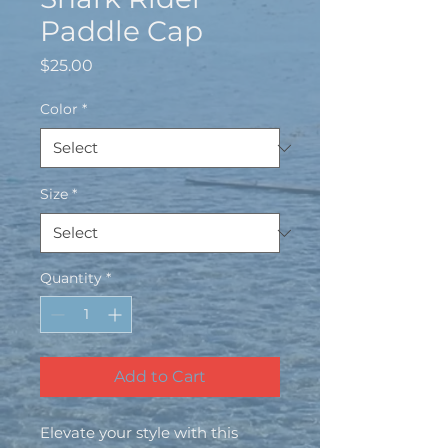
Paddle Cap
Price
$25.00
Color
*
Size
*
Quantity
*
Add to Cart
Elevate your style with this