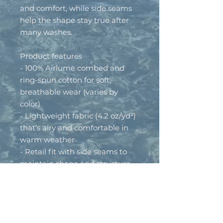
and comfort, while side seams 
help the shape stay true after 
many washes.
Product features
- 100% Airlume combed and 
ring-spun cotton for soft, 
breathable wear (varies by 
color)
- Lightweight fabric (4.2 oz/yd²) 
that’s airy and comfortable in 
warm weather
- Retail fit with side seams to 
maintain shape and structure
- Self-fabric binding and tear-
away label for clean edges and 
irritation-free wear
- Runs true to size; made in 