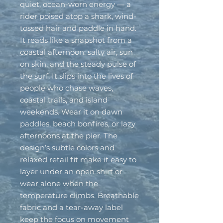
quiet, ocean-worn energy — a 
rider poised atop a shark, wind-
tossed hair and paddle in hand. 
It reads like a snapshot from a 
coastal afternoon: salty air, sun 
on skin, and the steady pulse of 
the surf. It slips into the lives of 
people who chase waves, 
coastal trails, and island 
weekends. Wear it on dawn 
paddles, beach bonfires, or lazy 
afternoons at the pier. The 
design’s subtle colors and 
relaxed retail fit make it easy to 
layer under an open shirt or 
wear alone when the 
temperature climbs. Breathable 
fabric and a tear-away label 
keep the focus on movement 