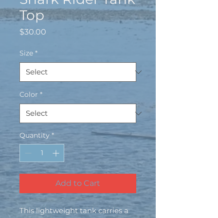
Top
Price
$30.00
Size
*
Color
*
Quantity
*
Add to Cart
This lightweight tank carries a 