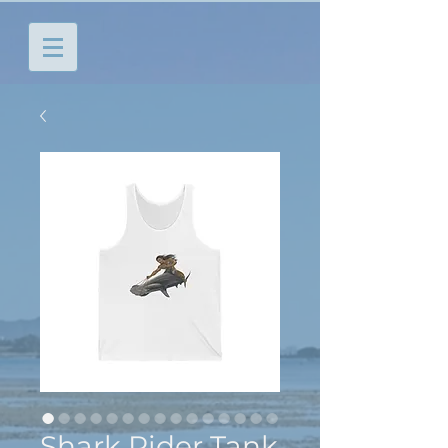
Shark Rider Tank