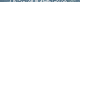
the PVC foaming sole. Add your
personalized designs and create
a daily staple that is as comfy as
it is unique.
.: Material: PVC foam
.: Printed strap surface
.: Black outsole
.: For wide feet recommended
to size-up
.: Blank product sourced from
China
BACK TO TOP