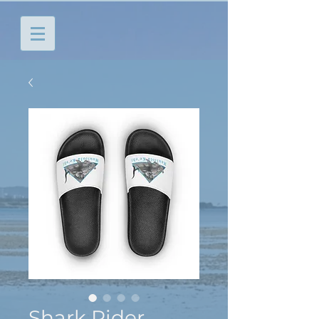
Shark Rider