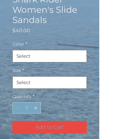
Women's Slide
Sandals
Price
$40.00
Color
*
Size
*
Quantity
*
Add to Cart