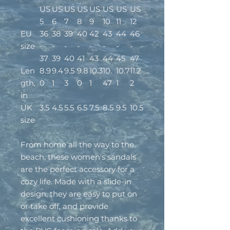
US
US
US
US
US
US
US
US
5
6
7
8
9
10
11
12
EU
36
38
39
40
42
43
44
46
size
-
-
-
-
-
-
-
-
37
39
40
41
43
44
45
47
Len
8.9
9.4
9.5
9.8
10.3
10.
10.7
11.2
gth,
0
1
3
0
1
47
1
2
in
UK
3.5
4.5
5.5
6.5
7.5
8.5
9.5
10.5
size
From home all the way to the
beach, these women's sandals
are the perfect accessory for a
cozy life. Made with a slide-in
design, they are easy to put on
or take off, and provide
excellent cushioning thanks to