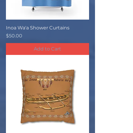
Inoa Wa'a Shower Curtains
Price
$50.00
Add to Cart