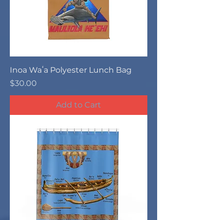
Inoa Waʻa Polyester Lunch Bag
Price
$30.00
Add to Cart