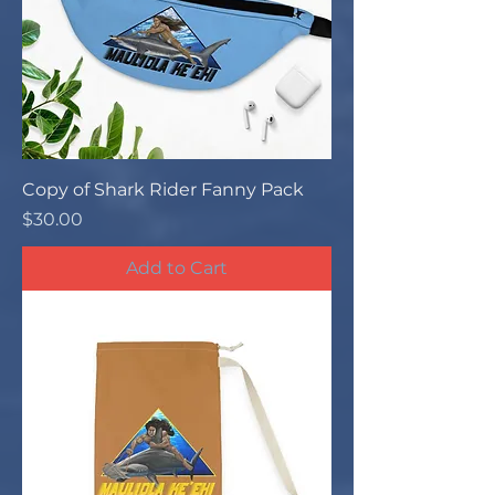
Copy of Shark Rider Fanny Pack
Price
$30.00
Add to Cart