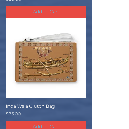
Add to Cart
Inoa Wa'a Clutch Bag
Price
$25.00
Add to Cart