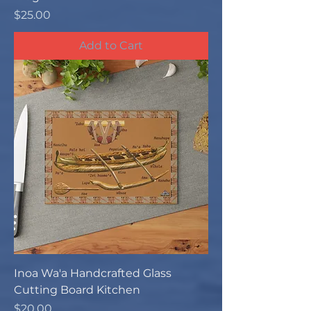
Price
$25.00
Add to Cart
Inoa Wa'a Handcrafted Glass
Cutting Board Kitchen
Price
$20.00