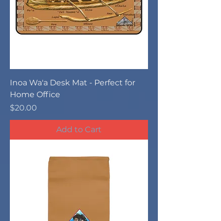
Inoa Wa'a Desk Mat - Perfect for
Home Office
Price
$20.00
Add to Cart