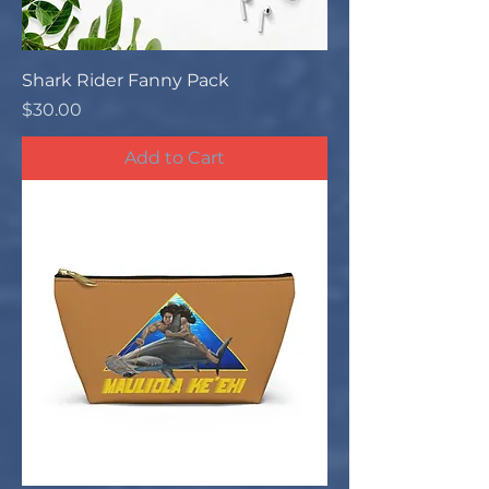
Shark Rider Fanny Pack
Price
$30.00
Add to Cart