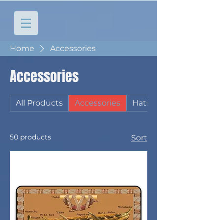
Home
Accessories
Accessories
All Products
Accessories
Hats
50 products
Sort