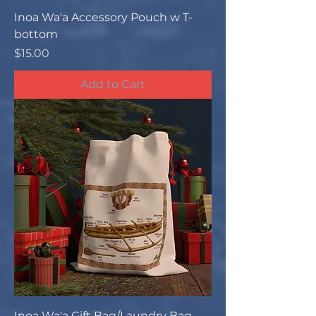
Inoa Wa'a Accessory Pouch w T-
bottom
Price
$15.00
Add to Cart
Inoa Wa'a Gift Bag/Laundry Bag -